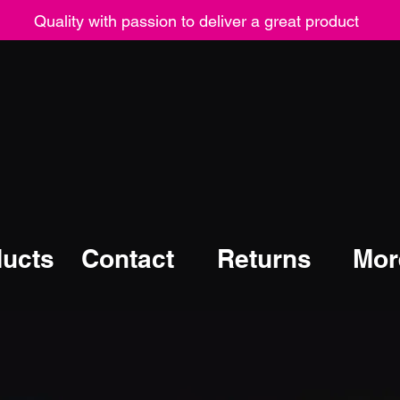
Quality with passion to deliver a great product
ucts
Contact
Returns
Mor