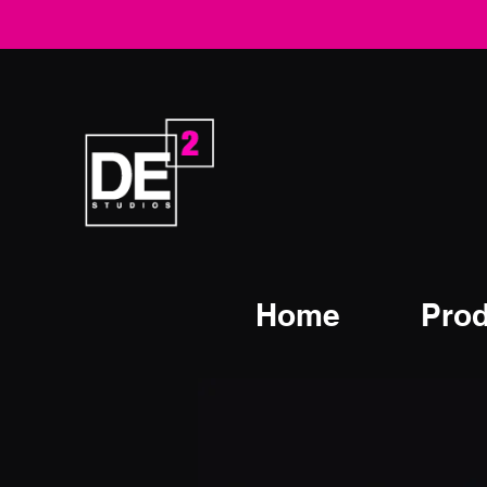
Home
Prod