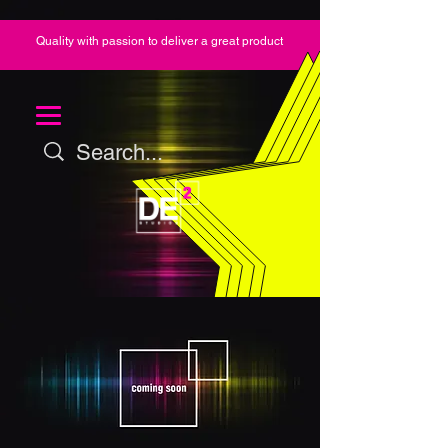
Quality with passion to deliver a great product