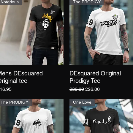
Notorious
The PRODIGY
Mens DEsquared
DEsquared Original
Quick View
Quick View
riginal tee
Prodigy Tee
rice
Regular Price
Sale Price
16.95
£30.00
£26.00
The PRODIGY
One Love