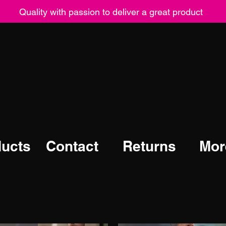
Quality with passion to deliver a great product
ucts
Contact
Returns
Mor