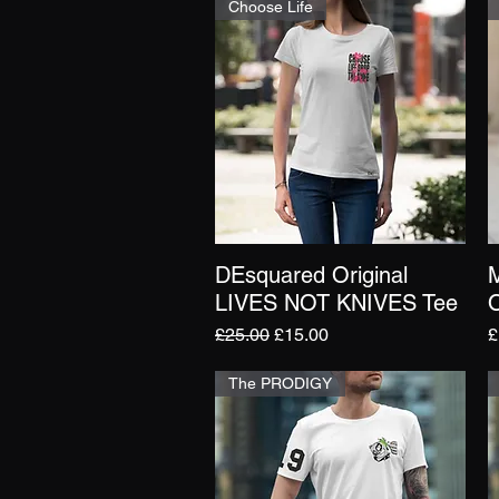
Choose Life
DEsquared Original
Quick View
LIVES NOT KNIVES Tee
O
Regular Price
Sale Price
P
£25.00
£15.00
£
The PRODIGY