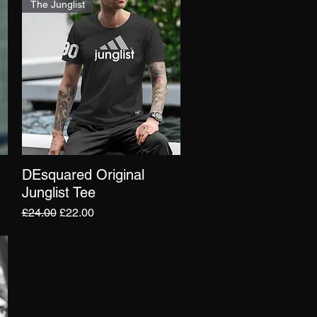
The Junglist
DEsquared Original
Quick View
Junglist Tee
Regular Price
Sale Price
£24.00
£22.00