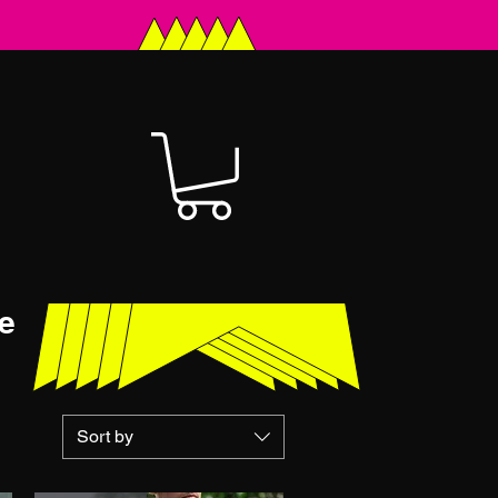
e
Sort by