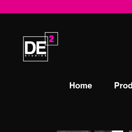
Home
Prod