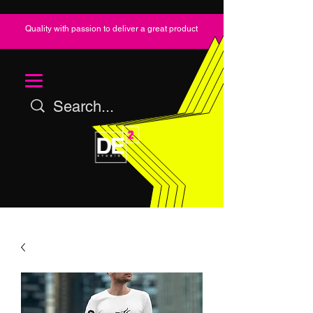
Quality with passion to deliver a great product