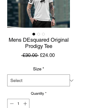
Mens DEsquared Original
Prodigy Tee
Regular
Sale
 £30.00 
£24.00
Price
Price
Size
*
Quantity
*