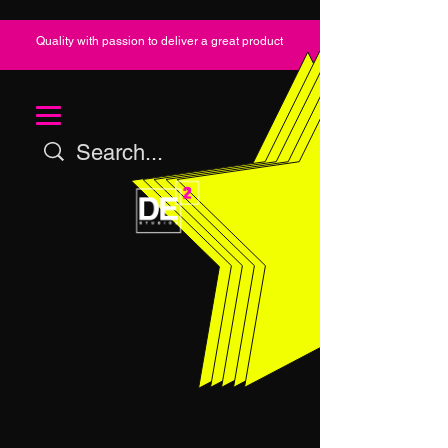
Quality with passion to deliver a great product