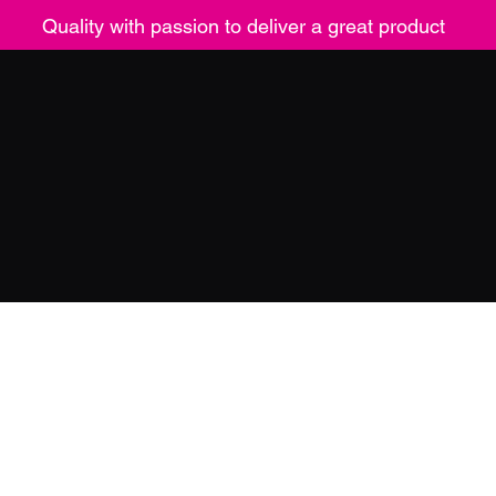
Quality with passion to deliver a great product
ucts
Contact
Returns
Mor