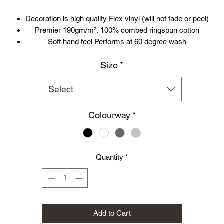
Decoration is high quality Flex vinyl (will not fade or peel)
Premier 190gm/m², 100% combed ringspun cotton
Soft hand feel Performs at 60 degree wash
Crew neck with cotton/ lycra® rib twinneedle stitching
Size
*
Self-fabric shoulder to shoulder taping
Select
Colourway
*
Quantity
*
Add to Cart