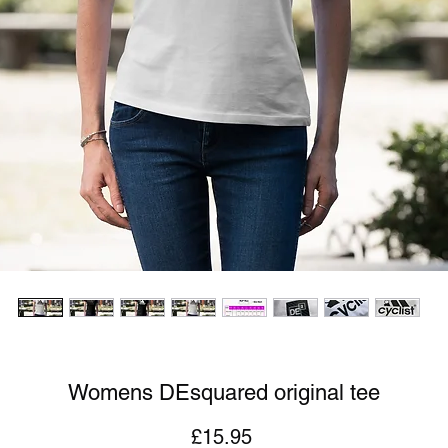
Womens DEsquared original tee
Price
£15.95