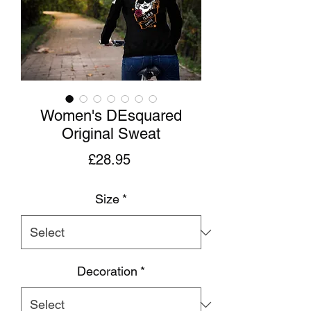
Women's DEsquared
Original Sweat
Price
£28.95
Size
*
Decoration
*