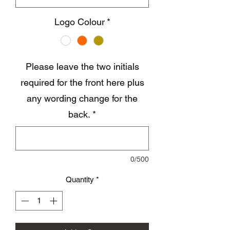
Logo Colour
*
Please leave the two initials
required for the front here plus
any wording change for the
back.
*
0/500
Quantity
*