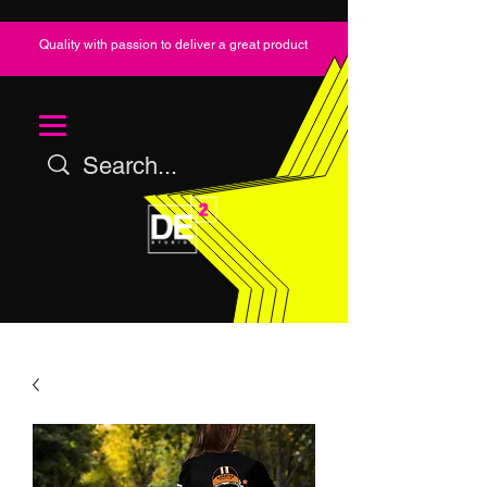
Quality with passion to deliver a great product