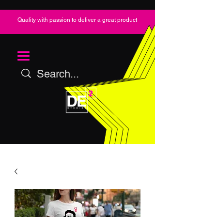
Quality with passion to deliver a great product