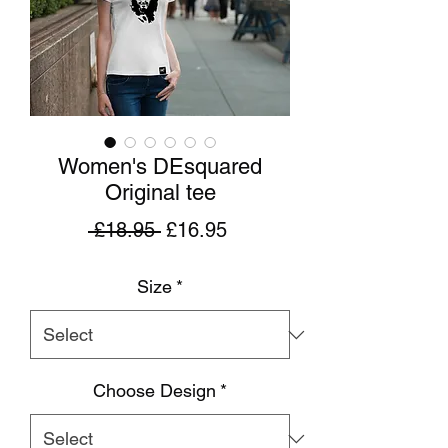
Women's DEsquared
Original tee
Regular
Sale
 £18.95 
£16.95
Price
Price
Size
*
Choose Design
*