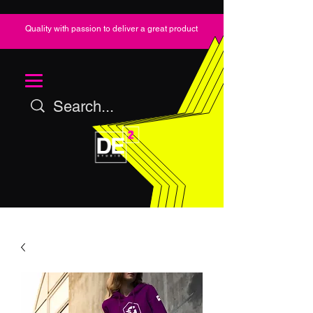
Quality with passion to deliver a great product