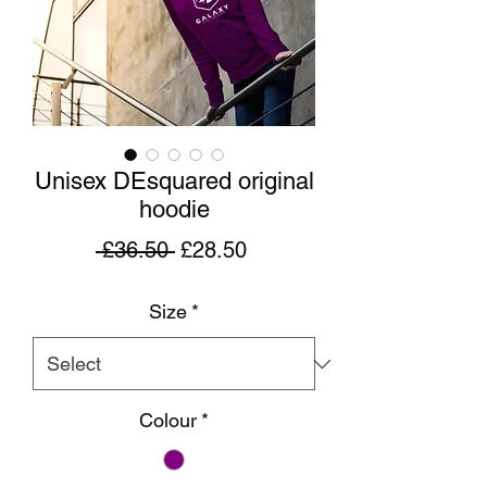
Unisex DEsquared original
hoodie
Regular
Sale
 £36.50 
£28.50
Price
Price
Size
*
Colour
*