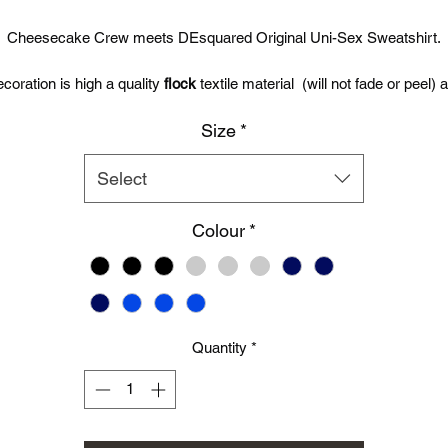
Price
Price
Cheesecake Crew meets DEsquared Original Uni-Sex Sweatshirt.
coration is high a quality
flock
textile material (will not fade or peel) 
will out live any printed garment.
Size
*
Garment can be washed up to 60 degrees celcius, tumble dryed and
even the Graphics can be directly ironed over.
Select
Premium quality DEsquared Set In Sweats are 80% cotton / 20%
Colour
*
polyester sweatshirts made using Belcoro yarn for a softer feel. 80%
cotton / 20% polyester. 280gm.
Simply Choose Size, Colour/Type from the drop down menu and the
relevent Images will be displayed.
Quantity
*