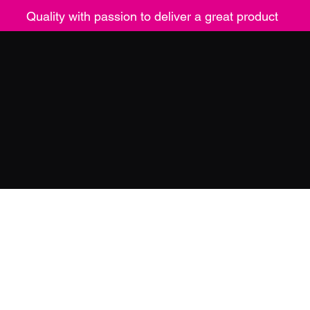
Quality with passion to deliver a great product
ucts
Contact
Returns
Mor