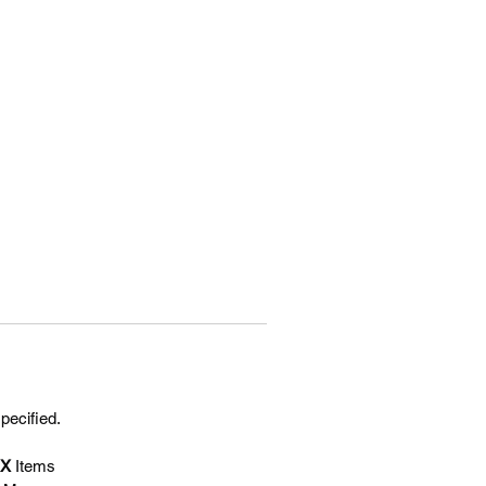
specified.
EX
Items