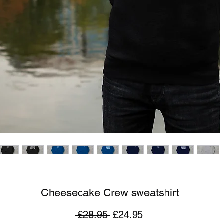
Cheesecake Crew sweatshirt
Regular
Sale
 £28.95 
£24.95