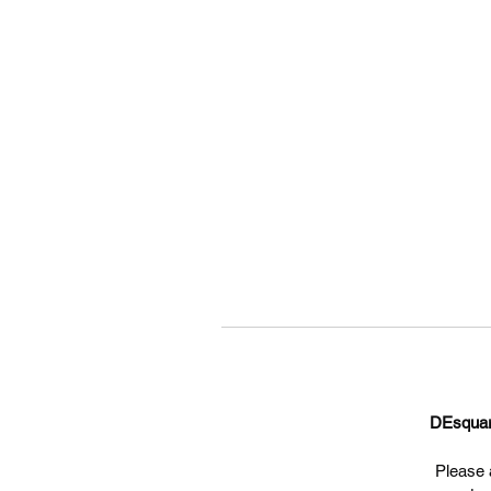
DEsqua
Please a