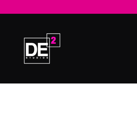
Home
Prod