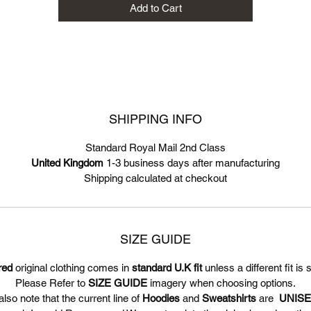
Add to Cart
SHIPPING INFO
Standard Royal Mail 2nd Class
United Kingdom
1-3 business days after manufacturing
Shipping calculated at checkout
SIZE GUIDE
red
original clothing comes in
standard U.K fit
unless a different fit is 
Please Refer to
SIZE GUIDE
imagery when choosing options.
lso note that the current line of
Hoodies
and
Sweatshirts
are
UNIS