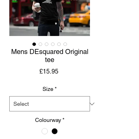
Mens DEsquared Original
tee
Price
£15.95
Size
*
Colourway
*