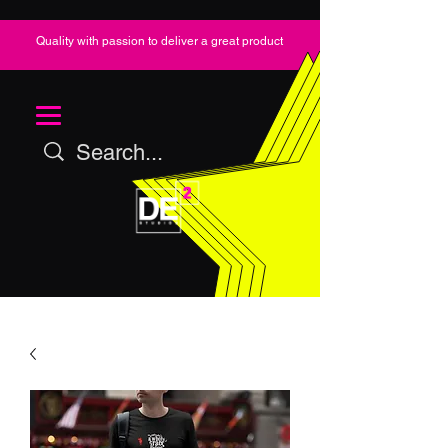
Quality with passion to deliver a great product