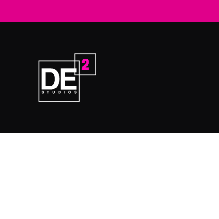
Home
Prod