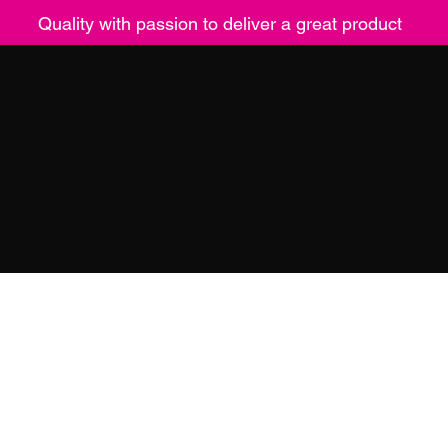
Quality with passion to deliver a great product
ucts
Contact
Returns
Mor