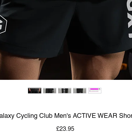
alaxy Cycling Club Men's ACTIVE WEAR Shor
Price
£23.95