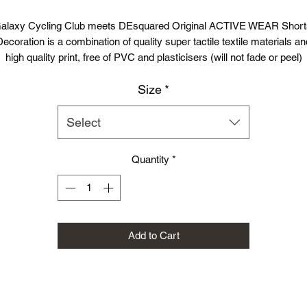
alaxy Cycling Club meets DEsquared Original ACTIVE WEAR Short
Decoration is a combination of quality super tactile textile materials an
high quality print, free of PVC and plasticisers (will not fade or peel)
Size
*
rafted from a lightweight Neoteric™ fabric to wick sweat away from t
skin to ensure you stay cool and dry.
Select
DE2 Shorts
are made with moisture-wicking materials to help keep y
cool and comfortable on every run/gym session etc.. The soft liner
Quantity
*
provides secure support where you need it.
Fabric
100% Polyester
Weight
80gsm
Add to Cart