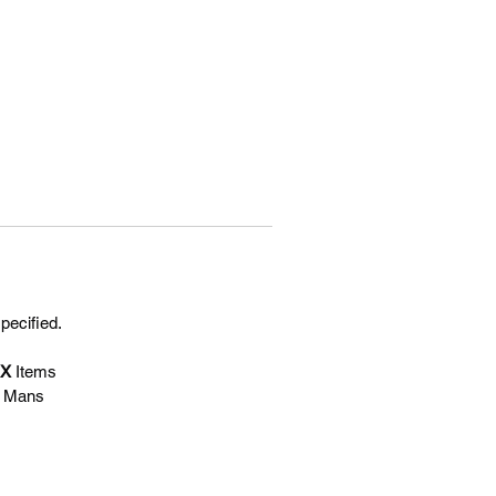
specified.
EX
Items
e Mans