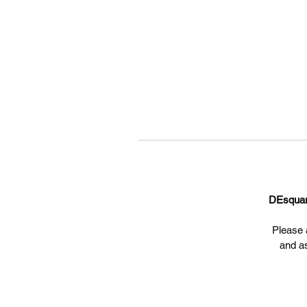
DEsqua
Please a
and a