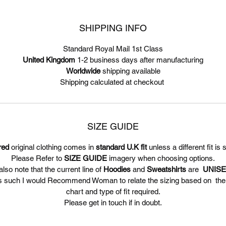
SHIPPING INFO
Standard Royal Mail 1st Class
United Kingdom
1-2 business days after manufacturing
Worldwide
shipping available
Shipping calculated at checkout
SIZE GUIDE
red
original clothing comes in
standard U.K fit
unless a different fit is 
Please Refer to
SIZE GUIDE
imagery when choosing options.
lso note that the current line of
Hoodies
and
Sweatshirts
are
UNIS
s such I would Recommend Woman to relate the sizing based on th
chart and type of fit required.
Please get in touch if in doubt.