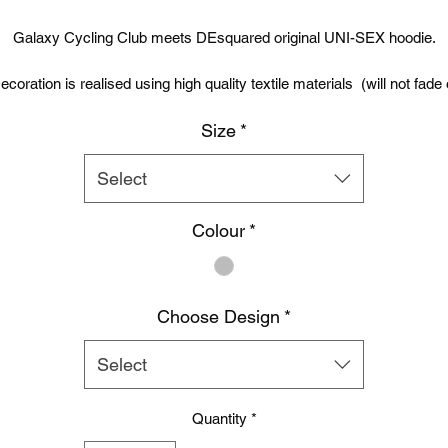
Price
Price
Galaxy Cycling Club meets DEsquared original UNI-SEX hoodie.
ecoration is realised using high quality textile materials (will not fade 
peel)
Size
*
Premium quality DEsquared Full zip hoodie with covered main zip wit
self fabric.
Select
Twin needle stitching detailing and double fabric hood with self coloure
Colour
*
ords.Kangaroo pouch pocket. Ribbed cuff and hem. 80% cotton / 2
polyester. 280gm.
Choose Design
*
Select
Quantity
*