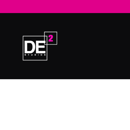
Home
Prod