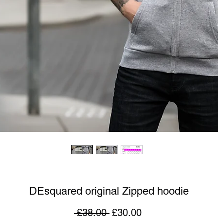
DEsquared original Zipped hoodie
Regular
Sale
 £38.00 
£30.00