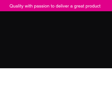
Quality with passion to deliver a great product
ucts
Contact
Returns
Mor