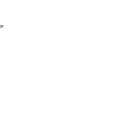
or
h
d
0%