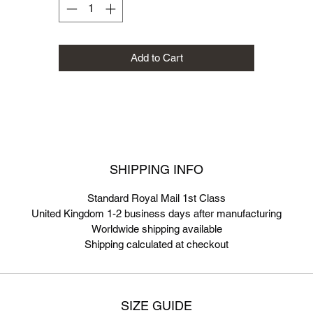
Add to Cart
SHIPPING INFO
Standard Royal Mail 1st Class
United Kingdom 1-2 business days after manufacturing
Worldwide shipping available
Shipping calculated at checkout
SIZE GUIDE