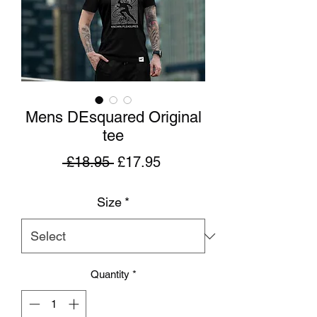
Mens DEsquared Original
tee
Regular
Sale
 £18.95 
£17.95
Price
Price
Size
*
Quantity
*