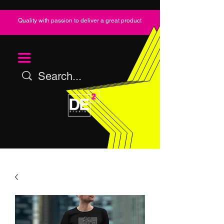
Quality with passion to deliver a great product