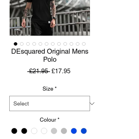
DEsquared Original Mens
Polo
Regular
Sale
 £21.95 
£17.95
Price
Price
Size
*
Colour
*