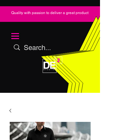
Quality with passion to deliver a great product