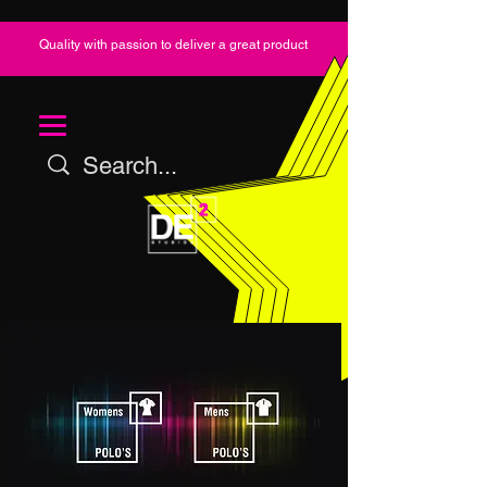
Quality with passion to deliver a great product