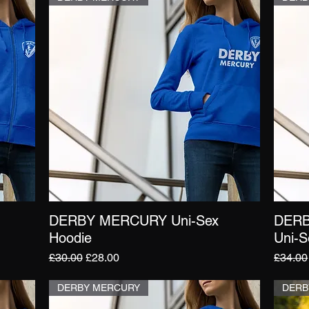
DERBY MERCURY Uni-Sex
DERB
Quick View
Hoodie
Uni-S
Regular Price
Sale Price
Regula
£30.00
£28.00
£34.00
DERBY MERCURY
DERB