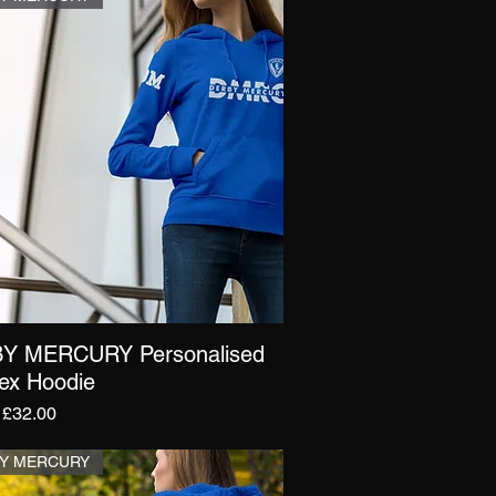
Y MERCURY Personalised
Quick View
ex Hoodie
r Price
Sale Price
£32.00
Y MERCURY