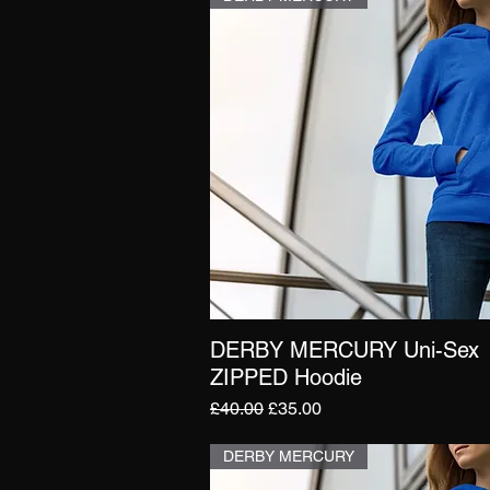
DERBY MERCURY Uni-Sex
Quick View
ZIPPED Hoodie
Regular Price
Sale Price
£40.00
£35.00
DERBY MERCURY