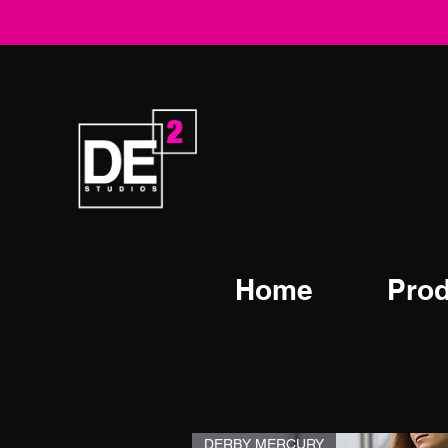
Home
Prod
DERBY MERCURY