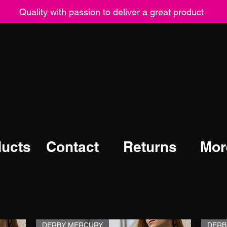
Quality with passion to deliver a great product
ucts
Contact
Returns
Mor
DERBY MERCURY
DERB