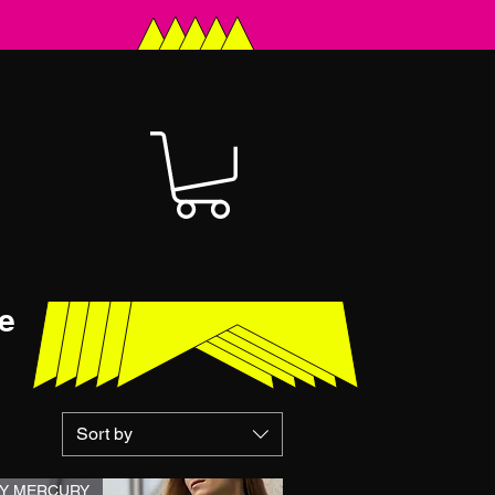
e
Sort by
Y MERCURY